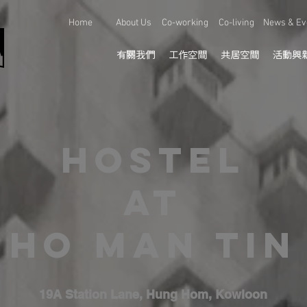
Home
About Us
Co-working
Co-living
News & Ev
有關我們
工作空間
共居空間
活動與
Hostel
at
HO MAN TIN
19A Station Lane, Hung Hom, Kowloon