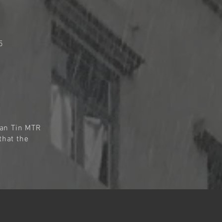
5
Man Tin MTR
that the