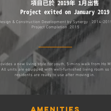
項目已於 2019年 1月出售
Project exited on January 2019
Design & Construction Development by
Synergy
: 2014-201
Project Completion :2015
rovides a new living style for youth, 5-mins walk from Ho 
. All units are equipped with well-furnished living room so 
residents are ready to use after moving in.
AMENITIES