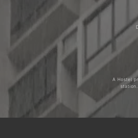
A Hostel p
station