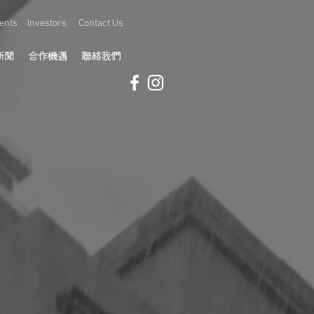
ents
Investors
Contact Us
新聞
合作機遇
聯絡我們